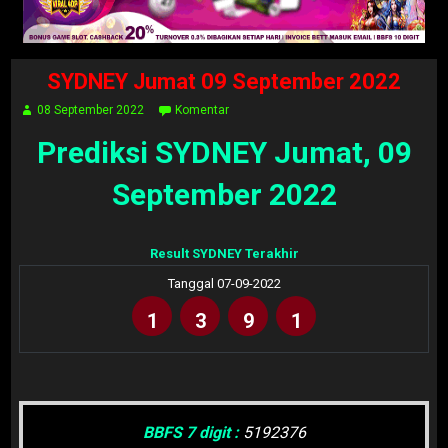
SYDNEY Jumat 09 September 2022
08 September 2022
Komentar
Prediksi SYDNEY Jumat, 09
September 2022
Result SYDNEY Terakhir
Tanggal 07-09-2022
1
3
9
1
BBFS 7 digit :
5192376