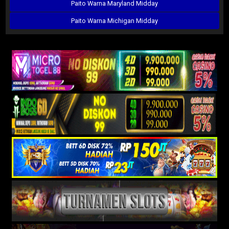
Paito Warna Maryland Midday
Paito Warna Michigan Midday