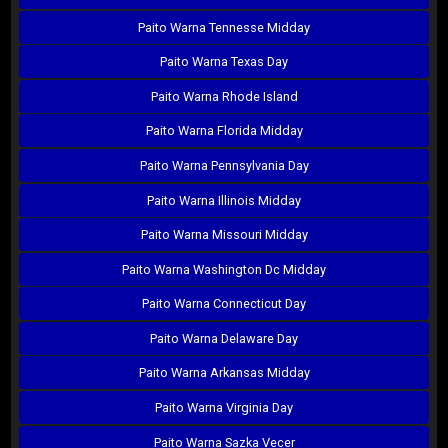
Paito Warna Tennesse Midday
Paito Warna Texas Day
Paito Warna Rhode Island
Paito Warna Florida Midday
Paito Warna Pennsylvania Day
Paito Warna Illinois Midday
Paito Warna Missouri Midday
Paito Warna Washington Dc Midday
Paito Warna Connecticut Day
Paito Warna Delaware Day
Paito Warna Arkansas Midday
Paito Warna Virginia Day
Paito Warna Sazka Vecer