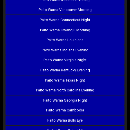
Paito Warna Vancouver Morning
Paito Warna Connecticut Night
Paito Warna Gwangju Morning
Paito Warna Louisiana
Paito Warna Indiana Evening
Paito Warna Virginia Night
Paito Warna Kentucky Evening
Paito Warna Texas Night
Paito Warna North Carolina Evening
Paito Warna Georgia Night
Paito Warna Cambodia
Paito Warna Bulls Eye