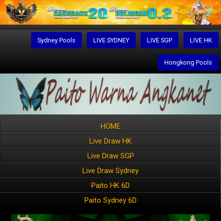
Sydney Pools
LIVE SYDNEY
LIVE SGP
LIVE HK
Hongkong Pools
HOME
Live Draw HK
Live Draw SGP
Live Draw Sydney
Paito HK 6D
Paito Sydney 6D