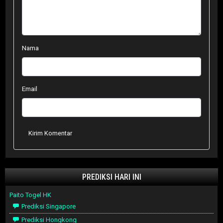
Nama
Email
Kirim Komentar
PREDIKSI HARI INI
Paito Togel HK
Prediksi Singapore
Prediksi Hongkong