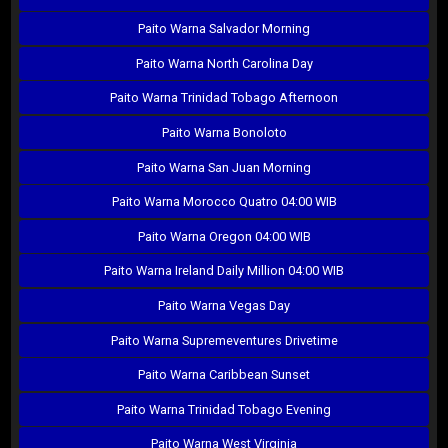
Paito Warna Salvador Morning
Paito Warna North Carolina Day
Paito Warna Trinidad Tobago Afternoon
Paito Warna Bonoloto
Paito Warna San Juan Morning
Paito Warna Morocco Quatro 04:00 WIB
Paito Warna Oregon 04:00 WIB
Paito Warna Ireland Daily Million 04:00 WIB
Paito Warna Vegas Day
Paito Warna Supremeventures Drivetime
Paito Warna Caribbean Sunset
Paito Warna Trinidad Tobago Evening
Paito Warna West Virginia