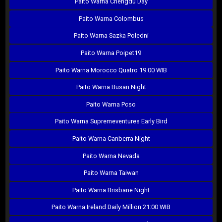
Paito Warna Chengdu Day
Paito Warna Colombus
Paito Warna Sazka Poledni
Paito Warna Poipet19
Paito Warna Morocco Quatro 19:00 WIB
Paito Warna Busan Night
Paito Warna Pcso
Paito Warna Supremeventures Early Bird
Paito Warna Canberra Night
Paito Warna Nevada
Paito Warna Taiwan
Paito Warna Brisbane Night
Paito Warna Ireland Daily Million 21:00 WIB