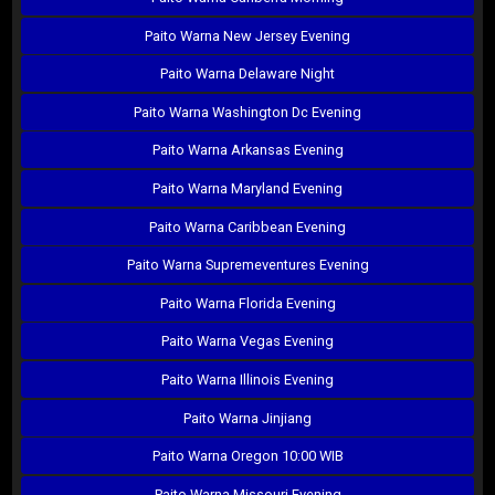
Paito Warna New Jersey Evening
Paito Warna Delaware Night
Paito Warna Washington Dc Evening
Paito Warna Arkansas Evening
Paito Warna Maryland Evening
Paito Warna Caribbean Evening
Paito Warna Supremeventures Evening
Paito Warna Florida Evening
Paito Warna Vegas Evening
Paito Warna Illinois Evening
Paito Warna Jinjiang
Paito Warna Oregon 10:00 WIB
Paito Warna Missouri Evening