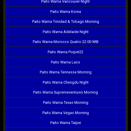
Paito Warna Vancouver Night
Paito Warna Korea
Paito Warna Trinidad & Tobago Morning
Paito Warna Adelaide Night
Paito Warna Morocco Quatro 22:00 WIB
Paito Warna Poipet22
Paito Warna Laos
Paito Warna Tennesse Morning
Paito Warna Chengdu Night
Paito Warna Supremeventures Morning
Paito Warna Texas Morning
Paito Warna Vegas Morning
Paito Warna Taipei