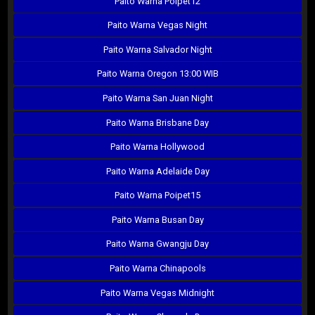
Paito Warna Poipet12
Paito Warna Vegas Night
Paito Warna Salvador Night
Paito Warna Oregon 13:00 WIB
Paito Warna San Juan Night
Paito Warna Brisbane Day
Paito Warna Hollywood
Paito Warna Adelaide Day
Paito Warna Poipet15
Paito Warna Busan Day
Paito Warna Gwangju Day
Paito Warna Chinapools
Paito Warna Vegas Midnight