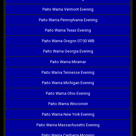
Paito Warna Vermont Evening
Paito Warna Pennsylvania Evening
Paito Warna Texas Evening
Paito Warna Oregon 07:00 WIB
Paito Warna Georgia Evening
Paito Warna Miramar
Paito Warna Tennesse Evening
Paito Warna Michigan Evening
Paito Warna Ohio Evening
Paito Warna Wisconsin
Paito Warna New York Evening
Paito Warna Massachusetts Evening
Paito Warna Canberra Morning