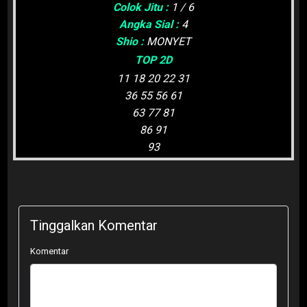
Colok Jitu :
1 / 6
Angka Sial :
4
Shio :
MONYET
TOP 2D
11 18 20 22 31
36 55 56 61
63 77 81
86 91
93
Tinggalkan Komentar
Komentar