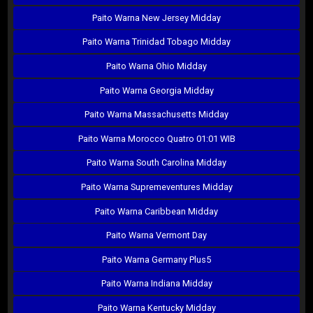
Paito Warna New Jersey Midday
Paito Warna Trinidad Tobago Midday
Paito Warna Ohio Midday
Paito Warna Georgia Midday
Paito Warna Massachusetts Midday
Paito Warna Morocco Quatro 01:01 WIB
Paito Warna South Carolina Midday
Paito Warna Supremeventures Midday
Paito Warna Caribbean Midday
Paito Warna Vermont Day
Paito Warna Germany Plus5
Paito Warna Indiana Midday
Paito Warna Kentucky Midday