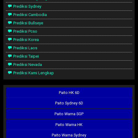
Prediksi Sydney
Prediksi Cambodia
Prediksi Bullseye
Prediksi Pcso
Prediksi Korea
Prediksi Laos
Prediksi Taipei
Prediksi Nevada
Prediksi Kami Lengkap
Paito HK 6D
Paito Sydney 6D
Paito Warna SGP
Paito Warna HK
Paito Warna Sydney