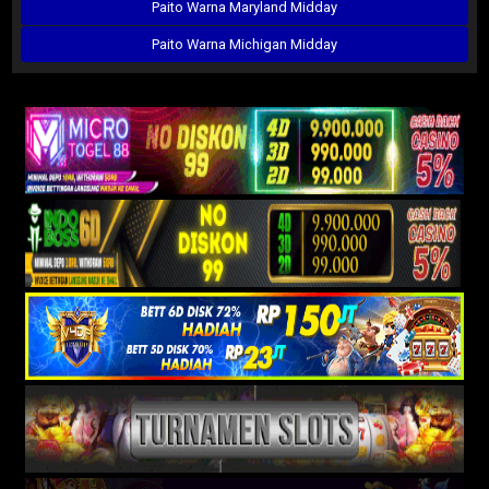
Paito Warna Maryland Midday
Paito Warna Michigan Midday