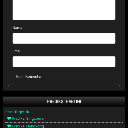
Nama
Email
Kirim Komentar
PREDIKSI HARI INI
Paito Togel HK
Prediksi Singapore
Prediksi Hongkong