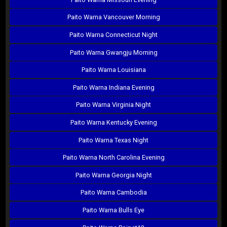
Paito Warna Vancouver Morning
Paito Warna Connecticut Night
Paito Warna Gwangju Morning
Paito Warna Louisiana
Paito Warna Indiana Evening
Paito Warna Virginia Night
Paito Warna Kentucky Evening
Paito Warna Texas Night
Paito Warna North Carolina Evening
Paito Warna Georgia Night
Paito Warna Cambodia
Paito Warna Bulls Eye