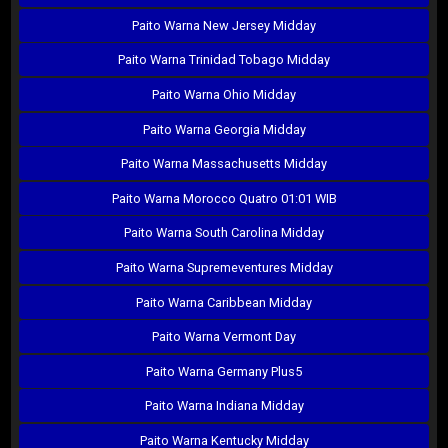
Paito Warna New Jersey Midday
Paito Warna Trinidad Tobago Midday
Paito Warna Ohio Midday
Paito Warna Georgia Midday
Paito Warna Massachusetts Midday
Paito Warna Morocco Quatro 01:01 WIB
Paito Warna South Carolina Midday
Paito Warna Supremeventures Midday
Paito Warna Caribbean Midday
Paito Warna Vermont Day
Paito Warna Germany Plus5
Paito Warna Indiana Midday
Paito Warna Kentucky Midday