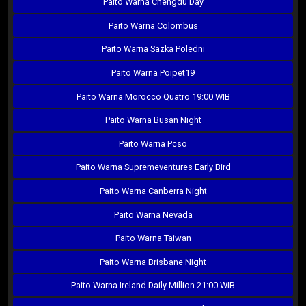
Paito Warna Chengdu Day
Paito Warna Colombus
Paito Warna Sazka Poledni
Paito Warna Poipet19
Paito Warna Morocco Quatro 19:00 WIB
Paito Warna Busan Night
Paito Warna Pcso
Paito Warna Supremeventures Early Bird
Paito Warna Canberra Night
Paito Warna Nevada
Paito Warna Taiwan
Paito Warna Brisbane Night
Paito Warna Ireland Daily Million 21:00 WIB