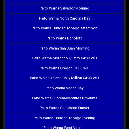
Paito Warna Salvador Morning
Paito Warna North Carolina Day
Paito Warna Trinidad Tobago Afternoon
Paito Warna Bonoloto
Paito Warna San Juan Morning
Paito Warna Morocco Quatro 04:00 WIB
Paito Warna Oregon 04:00 WIB
Paito Warna Ireland Daily Million 04:00 WIB
Paito Warna Vegas Day
Paito Warna Supremeventures Drivetime
Paito Warna Caribbean Sunset
Paito Warna Trinidad Tobago Evening
Paito Warna West Virginia