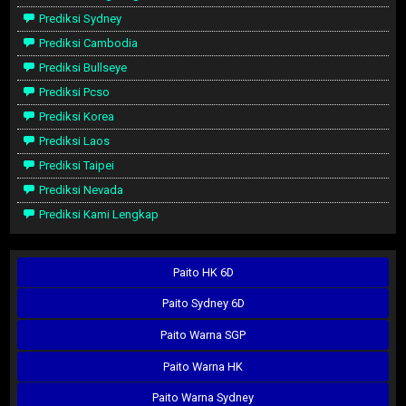
Prediksi Sydney
Prediksi Cambodia
Prediksi Bullseye
Prediksi Pcso
Prediksi Korea
Prediksi Laos
Prediksi Taipei
Prediksi Nevada
Prediksi Kami Lengkap
Paito HK 6D
Paito Sydney 6D
Paito Warna SGP
Paito Warna HK
Paito Warna Sydney