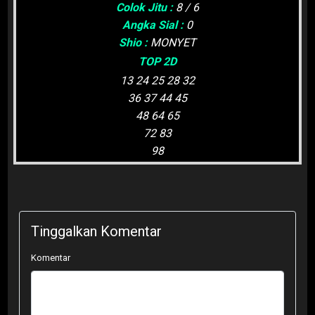
Colok Jitu :
8 / 6
Angka Sial :
0
Shio :
MONYET
TOP 2D
13 24 25 28 32
36 37 44 45
48 64 65
72 83
98
Tinggalkan Komentar
Komentar