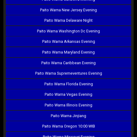
Paito Warna New Jersey Evening
Paito Warna Delaware Night
Paito Warna Washington Dc Evening
Paito Warna Arkansas Evening
Paito Warna Maryland Evening
Paito Warna Caribbean Evening
Paito Warna Supremeventures Evening
Paito Warna Florida Evening
Paito Warna Vegas Evening
Paito Warna Illinois Evening
Paito Warna Jinjiang
Paito Warna Oregon 10:00 WIB
Paito Warna Missouri Evening