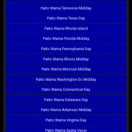
Paito Warna Tennesse Midday
Paito Warna Texas Day
Paito Warna Rhode Island
Paito Warna Florida Midday
Paito Warna Pennsylvania Day
Paito Warna Illinois Midday
Paito Warna Missouri Midday
Paito Warna Washington Dc Midday
Paito Warna Connecticut Day
Paito Warna Delaware Day
Paito Warna Arkansas Midday
Paito Warna Virginia Day
Paito Warna Sazka Vecer