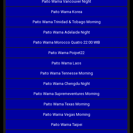
Paito Warna Vancouver Night
Paito Warna Korea
Paito Warna Trinidad & Tobago Morning
Paito Warna Adelaide Night
Paito Warna Morocco Quatro 22:00 WIB
Paito Warna Poipet22
Paito Warna Laos
Paito Warna Tennesse Morning
Paito Warna Chengdu Night
Paito Warna Supremeventures Morning
Paito Warna Texas Morning
Paito Warna Vegas Morning
Paito Warna Taipei