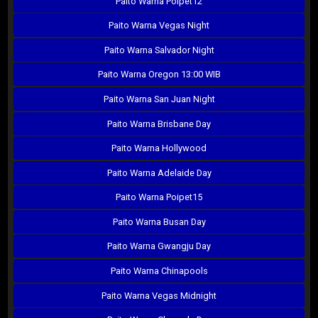
Paito Warna Poipet12
Paito Warna Vegas Night
Paito Warna Salvador Night
Paito Warna Oregon 13:00 WIB
Paito Warna San Juan Night
Paito Warna Brisbane Day
Paito Warna Hollywood
Paito Warna Adelaide Day
Paito Warna Poipet15
Paito Warna Busan Day
Paito Warna Gwangju Day
Paito Warna Chinapools
Paito Warna Vegas Midnight