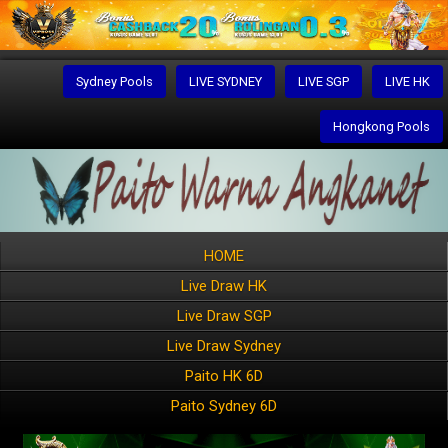
Sydney Pools
LIVE SYDNEY
LIVE SGP
LIVE HK
Hongkong Pools
HOME
Live Draw HK
Live Draw SGP
Live Draw Sydney
Paito HK 6D
Paito Sydney 6D