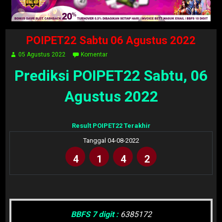
POIPET22 Sabtu 06 Agustus 2022
05 Agustus 2022
Komentar
Prediksi POIPET22 Sabtu, 06
Agustus 2022
Result POIPET22 Terakhir
Tanggal 04-08-2022
4
1
4
2
BBFS 7 digit :
6385172