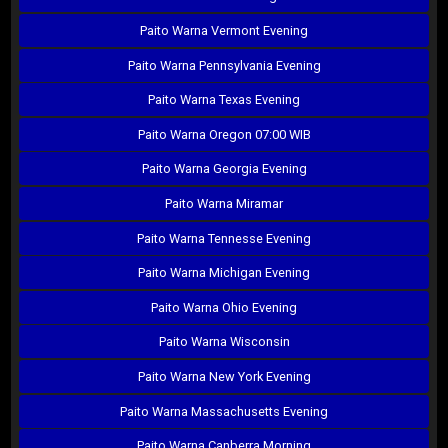
Paito Warna Vermont Evening
Paito Warna Pennsylvania Evening
Paito Warna Texas Evening
Paito Warna Oregon 07:00 WIB
Paito Warna Georgia Evening
Paito Warna Miramar
Paito Warna Tennesse Evening
Paito Warna Michigan Evening
Paito Warna Ohio Evening
Paito Warna Wisconsin
Paito Warna New York Evening
Paito Warna Massachusetts Evening
Paito Warna Canberra Morning