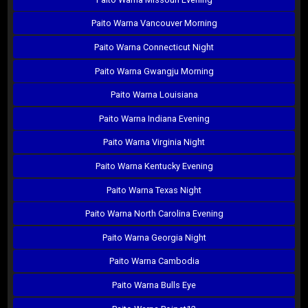
Paito Warna Vancouver Morning
Paito Warna Connecticut Night
Paito Warna Gwangju Morning
Paito Warna Louisiana
Paito Warna Indiana Evening
Paito Warna Virginia Night
Paito Warna Kentucky Evening
Paito Warna Texas Night
Paito Warna North Carolina Evening
Paito Warna Georgia Night
Paito Warna Cambodia
Paito Warna Bulls Eye