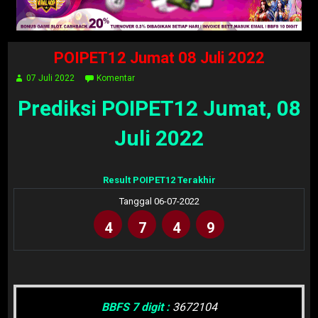
POIPET12 Jumat 08 Juli 2022
07 Juli 2022
Komentar
Prediksi POIPET12 Jumat, 08
Juli 2022
Result POIPET12 Terakhir
Tanggal 06-07-2022
4
7
4
9
BBFS 7 digit :
3672104