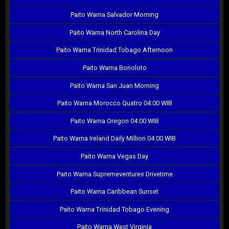
Paito Warna Salvador Morning
Paito Warna North Carolina Day
Paito Warna Trinidad Tobago Afternoon
Paito Warna Bonoloto
Paito Warna San Juan Morning
Paito Warna Morocco Quatro 04:00 WIB
Paito Warna Oregon 04:00 WIB
Paito Warna Ireland Daily Million 04:00 WIB
Paito Warna Vegas Day
Paito Warna Supremeventures Drivetime
Paito Warna Caribbean Sunset
Paito Warna Trinidad Tobago Evening
Paito Warna West Virginia