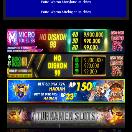
Paito Warna Maryland Midday
Paito Warna Michigan Midday