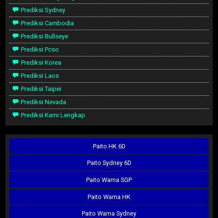
Prediksi Sydney
Prediksi Cambodia
Prediksi Bullseye
Prediksi Pcso
Prediksi Korea
Prediksi Laos
Prediksi Taipei
Prediksi Nevada
Prediksi Kami Lengkap
Paito HK 6D
Paito Sydney 6D
Paito Warna SGP
Paito Warna HK
Paito Warna Sydney