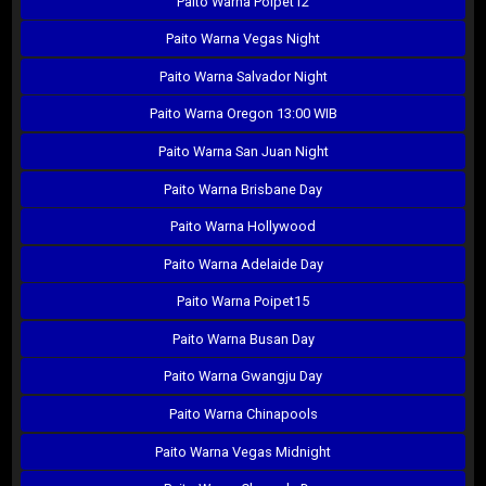
Paito Warna Poipet12
Paito Warna Vegas Night
Paito Warna Salvador Night
Paito Warna Oregon 13:00 WIB
Paito Warna San Juan Night
Paito Warna Brisbane Day
Paito Warna Hollywood
Paito Warna Adelaide Day
Paito Warna Poipet15
Paito Warna Busan Day
Paito Warna Gwangju Day
Paito Warna Chinapools
Paito Warna Vegas Midnight