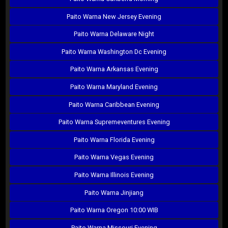
Paito Warna New Jersey Evening
Paito Warna Delaware Night
Paito Warna Washington Dc Evening
Paito Warna Arkansas Evening
Paito Warna Maryland Evening
Paito Warna Caribbean Evening
Paito Warna Supremeventures Evening
Paito Warna Florida Evening
Paito Warna Vegas Evening
Paito Warna Illinois Evening
Paito Warna Jinjiang
Paito Warna Oregon 10:00 WIB
Paito Warna Missouri Evening