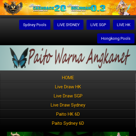
Sydney Pools
LIVE SYDNEY
LIVE SGP
LIVE HK
Hongkong Pools
HOME
Live Draw HK
Live Draw SGP
Live Draw Sydney
Paito HK 6D
Paito Sydney 6D