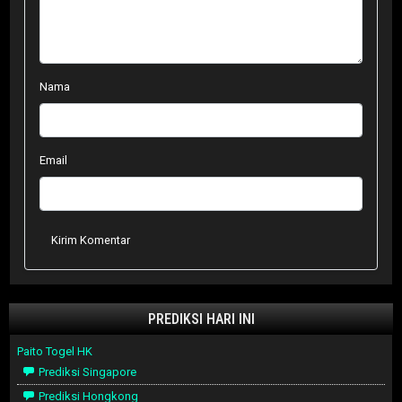
Nama
Email
Kirim Komentar
PREDIKSI HARI INI
Paito Togel HK
Prediksi Singapore
Prediksi Hongkong