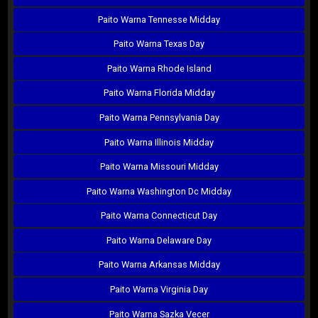
Paito Warna Tennesse Midday
Paito Warna Texas Day
Paito Warna Rhode Island
Paito Warna Florida Midday
Paito Warna Pennsylvania Day
Paito Warna Illinois Midday
Paito Warna Missouri Midday
Paito Warna Washington Dc Midday
Paito Warna Connecticut Day
Paito Warna Delaware Day
Paito Warna Arkansas Midday
Paito Warna Virginia Day
Paito Warna Sazka Vecer