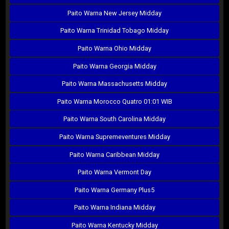
Paito Warna New Jersey Midday
Paito Warna Trinidad Tobago Midday
Paito Warna Ohio Midday
Paito Warna Georgia Midday
Paito Warna Massachusetts Midday
Paito Warna Morocco Quatro 01:01 WIB
Paito Warna South Carolina Midday
Paito Warna Supremeventures Midday
Paito Warna Caribbean Midday
Paito Warna Vermont Day
Paito Warna Germany Plus5
Paito Warna Indiana Midday
Paito Warna Kentucky Midday