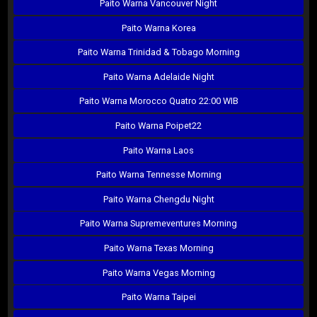
Paito Warna Vancouver Night
Paito Warna Korea
Paito Warna Trinidad & Tobago Morning
Paito Warna Adelaide Night
Paito Warna Morocco Quatro 22:00 WIB
Paito Warna Poipet22
Paito Warna Laos
Paito Warna Tennesse Morning
Paito Warna Chengdu Night
Paito Warna Supremeventures Morning
Paito Warna Texas Morning
Paito Warna Vegas Morning
Paito Warna Taipei