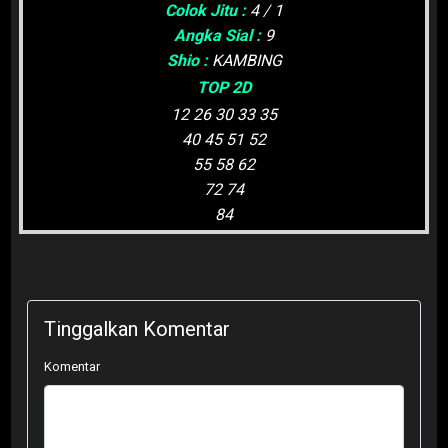
Colok Jitu :
4 / 1
Angka Sial :
9
Shio :
KAMBING
TOP 2D
12 26 30 33 35
40 45 51 52
55 58 62
72 74
84
Tinggalkan Komentar
Komentar