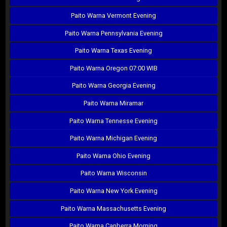
Paito Warna Vermont Evening
Paito Warna Pennsylvania Evening
Paito Warna Texas Evening
Paito Warna Oregon 07:00 WIB
Paito Warna Georgia Evening
Paito Warna Miramar
Paito Warna Tennesse Evening
Paito Warna Michigan Evening
Paito Warna Ohio Evening
Paito Warna Wisconsin
Paito Warna New York Evening
Paito Warna Massachusetts Evening
Paito Warna Canberra Morning