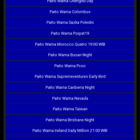
Paito Warna Chengdu Day
Paito Warna Colombus
Paito Warna Sazka Poledni
Paito Warna Poipet19
Paito Warna Morocco Quatro 19:00 WIB
Paito Warna Busan Night
Paito Warna Pcso
Paito Warna Supremeventures Early Bird
Paito Warna Canberra Night
Paito Warna Nevada
Paito Warna Taiwan
Paito Warna Brisbane Night
Paito Warna Ireland Daily Million 21:00 WIB