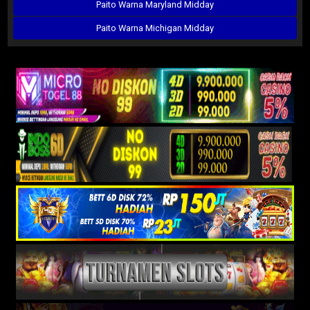
Paito Warna Maryland Midday
Paito Warna Michigan Midday