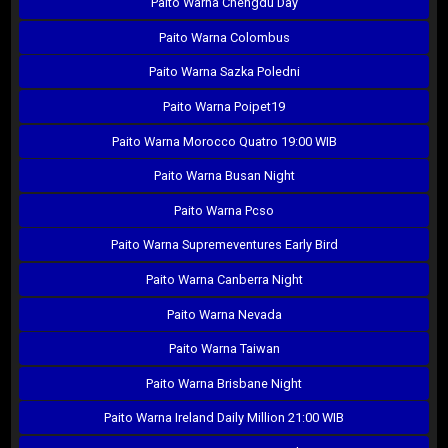
Paito Warna Chengdu Day
Paito Warna Colombus
Paito Warna Sazka Poledni
Paito Warna Poipet19
Paito Warna Morocco Quatro 19:00 WIB
Paito Warna Busan Night
Paito Warna Pcso
Paito Warna Supremeventures Early Bird
Paito Warna Canberra Night
Paito Warna Nevada
Paito Warna Taiwan
Paito Warna Brisbane Night
Paito Warna Ireland Daily Million 21:00 WIB