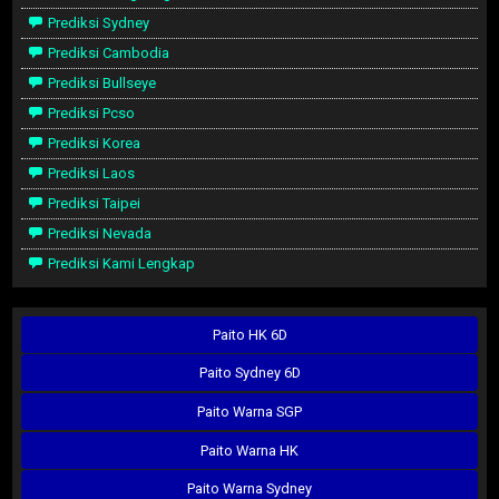
Prediksi Sydney
Prediksi Cambodia
Prediksi Bullseye
Prediksi Pcso
Prediksi Korea
Prediksi Laos
Prediksi Taipei
Prediksi Nevada
Prediksi Kami Lengkap
Paito HK 6D
Paito Sydney 6D
Paito Warna SGP
Paito Warna HK
Paito Warna Sydney