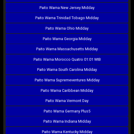
Paito Warna New Jersey Midday
Paito Warna Trinidad Tobago Midday
Paito Warna Ohio Midday
Paito Warna Georgia Midday
Paito Warna Massachusetts Midday
Paito Warna Morocco Quatro 01:01 WIB
Paito Warna South Carolina Midday
Paito Warna Supremeventures Midday
Paito Warna Caribbean Midday
Paito Warna Vermont Day
Paito Warna Germany Plus5
Paito Warna Indiana Midday
Paito Warna Kentucky Midday