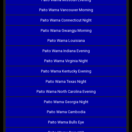
Paito Warna Vancouver Morning
Paito Warna Connecticut Night
Paito Warna Gwangju Morning
Paito Warna Louisiana
Paito Warna Indiana Evening
Paito Warna Virginia Night
Paito Warna Kentucky Evening
Paito Warna Texas Night
Paito Warna North Carolina Evening
Paito Warna Georgia Night
Paito Warna Cambodia
Paito Warna Bulls Eye