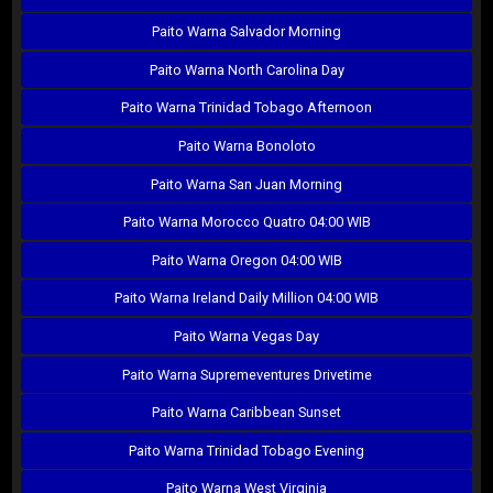
Paito Warna Salvador Morning
Paito Warna North Carolina Day
Paito Warna Trinidad Tobago Afternoon
Paito Warna Bonoloto
Paito Warna San Juan Morning
Paito Warna Morocco Quatro 04:00 WIB
Paito Warna Oregon 04:00 WIB
Paito Warna Ireland Daily Million 04:00 WIB
Paito Warna Vegas Day
Paito Warna Supremeventures Drivetime
Paito Warna Caribbean Sunset
Paito Warna Trinidad Tobago Evening
Paito Warna West Virginia