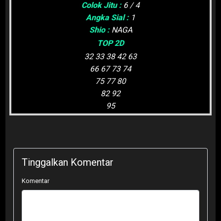
Colok Jitu :
6 / 4
Angka Sial :
1
Shio :
NAGA
TOP 2D
32 33 38 42 63
66 67 73 74
75 77 80
82 92
95
Tinggalkan Komentar
Komentar