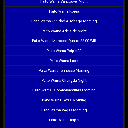
Paito Warna Vancouver Night
Paito Warna Korea
Paito Warna Trinidad & Tobago Morning
Paito Warna Adelaide Night
Paito Warna Morocco Quatro 22:00 WIB
Paito Warna Poipet22
Paito Warna Laos
Paito Warna Tennesse Morning
Paito Warna Chengdu Night
Paito Warna Supremeventures Morning
Paito Warna Texas Morning
Paito Warna Vegas Morning
Paito Warna Taipei