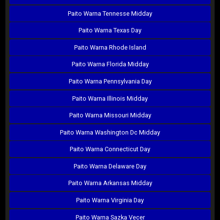
Paito Warna Tennesse Midday
Paito Warna Texas Day
Paito Warna Rhode Island
Paito Warna Florida Midday
Paito Warna Pennsylvania Day
Paito Warna Illinois Midday
Paito Warna Missouri Midday
Paito Warna Washington Dc Midday
Paito Warna Connecticut Day
Paito Warna Delaware Day
Paito Warna Arkansas Midday
Paito Warna Virginia Day
Paito Warna Sazka Vecer