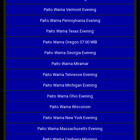
Paito Warna Vermont Evening
Paito Warna Pennsylvania Evening
Paito Warna Texas Evening
Paito Warna Oregon 07:00 WIB
Paito Warna Georgia Evening
Paito Warna Miramar
Paito Warna Tennesse Evening
Paito Warna Michigan Evening
Paito Warna Ohio Evening
Paito Warna Wisconsin
Paito Warna New York Evening
Paito Warna Massachusetts Evening
Paito Warna Canberra Morning