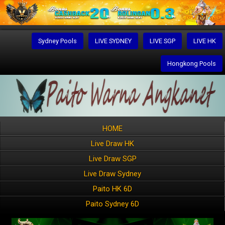
Sydney Pools
LIVE SYDNEY
LIVE SGP
LIVE HK
Hongkong Pools
HOME
Live Draw HK
Live Draw SGP
Live Draw Sydney
Paito HK 6D
Paito Sydney 6D