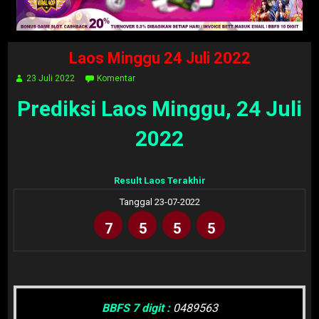
Laos Minggu 24 Juli 2022
23 Juli 2022
Komentar
Prediksi Laos Minggu, 24 Juli
2022
Result Laos Terakhir
Tanggal 23-07-2022
7
5
5
5
BBFS 7 digit :
0489563