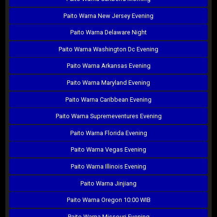
Paito Warna New Jersey Evening
Paito Warna Delaware Night
Paito Warna Washington Dc Evening
Paito Warna Arkansas Evening
Paito Warna Maryland Evening
Paito Warna Caribbean Evening
Paito Warna Supremeventures Evening
Paito Warna Florida Evening
Paito Warna Vegas Evening
Paito Warna Illinois Evening
Paito Warna Jinjiang
Paito Warna Oregon 10:00 WIB
Paito Warna Missouri Evening