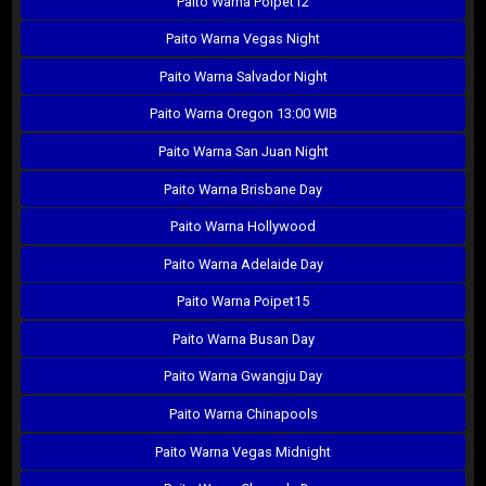
Paito Warna Poipet12
Paito Warna Vegas Night
Paito Warna Salvador Night
Paito Warna Oregon 13:00 WIB
Paito Warna San Juan Night
Paito Warna Brisbane Day
Paito Warna Hollywood
Paito Warna Adelaide Day
Paito Warna Poipet15
Paito Warna Busan Day
Paito Warna Gwangju Day
Paito Warna Chinapools
Paito Warna Vegas Midnight