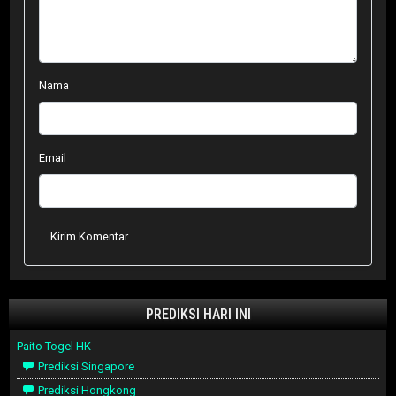
Nama
Email
Kirim Komentar
PREDIKSI HARI INI
Paito Togel HK
Prediksi Singapore
Prediksi Hongkong