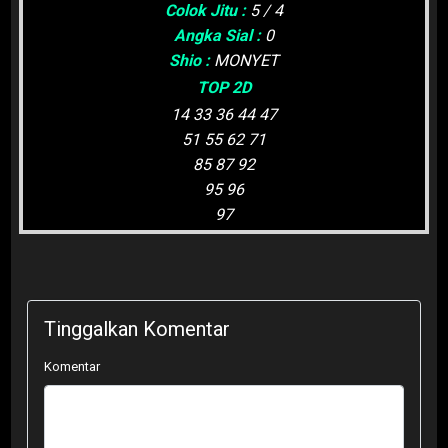
Colok Jitu :
5 / 4
Angka Sial :
0
Shio :
MONYET
TOP 2D
14 33 36 44 47
51 55 62 71
85 87 92
95 96
97
Tinggalkan Komentar
Komentar