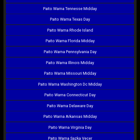
Paito Warna Tennesse Midday
Paito Warna Texas Day
Paito Warna Rhode Island
Paito Warna Florida Midday
Paito Warna Pennsylvania Day
Paito Warna Illinois Midday
Paito Warna Missouri Midday
Paito Warna Washington Dc Midday
Paito Warna Connecticut Day
Paito Warna Delaware Day
Paito Warna Arkansas Midday
Paito Warna Virginia Day
Paito Warna Sazka Vecer