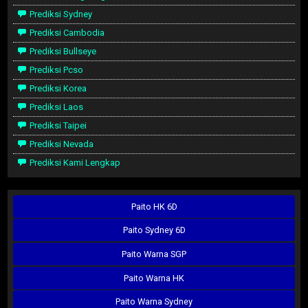
Prediksi Sydney
Prediksi Cambodia
Prediksi Bullseye
Prediksi Pcso
Prediksi Korea
Prediksi Laos
Prediksi Taipei
Prediksi Nevada
Prediksi Kami Lengkap
Paito HK 6D
Paito Sydney 6D
Paito Warna SGP
Paito Warna HK
Paito Warna Sydney