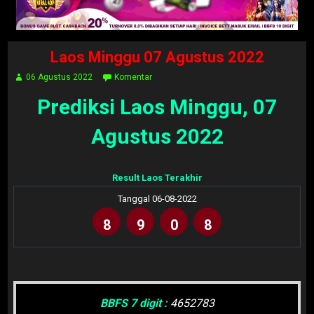
Laos Minggu 07 Agustus 2022
06 Agustus 2022
Komentar
Prediksi Laos Minggu, 07
Agustus 2022
Result Laos Terakhir
Tanggal 06-08-2022
8
9
0
8
BBFS 7 digit :
4652783