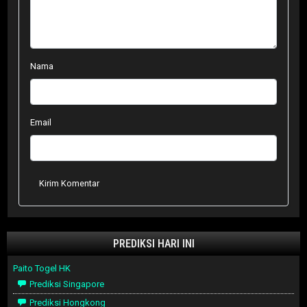
Nama
Email
Kirim Komentar
PREDIKSI HARI INI
Paito Togel HK
Prediksi Singapore
Prediksi Hongkong