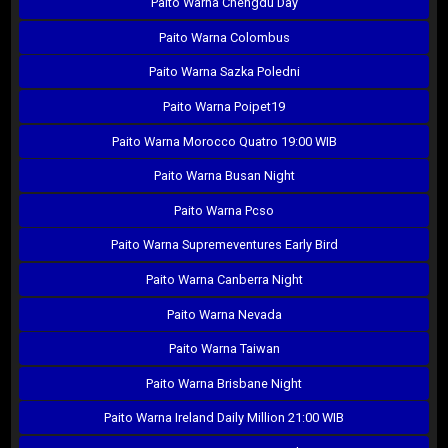
Paito Warna Chengdu Day
Paito Warna Colombus
Paito Warna Sazka Poledni
Paito Warna Poipet19
Paito Warna Morocco Quatro 19:00 WIB
Paito Warna Busan Night
Paito Warna Pcso
Paito Warna Supremeventures Early Bird
Paito Warna Canberra Night
Paito Warna Nevada
Paito Warna Taiwan
Paito Warna Brisbane Night
Paito Warna Ireland Daily Million 21:00 WIB