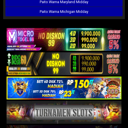
Paito Warna Maryland Midday
Paito Warna Michigan Midday