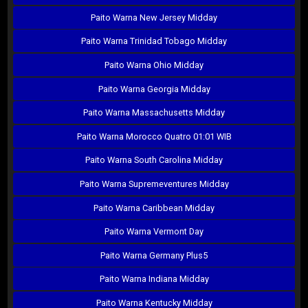
Paito Warna New Jersey Midday
Paito Warna Trinidad Tobago Midday
Paito Warna Ohio Midday
Paito Warna Georgia Midday
Paito Warna Massachusetts Midday
Paito Warna Morocco Quatro 01:01 WIB
Paito Warna South Carolina Midday
Paito Warna Supremeventures Midday
Paito Warna Caribbean Midday
Paito Warna Vermont Day
Paito Warna Germany Plus5
Paito Warna Indiana Midday
Paito Warna Kentucky Midday