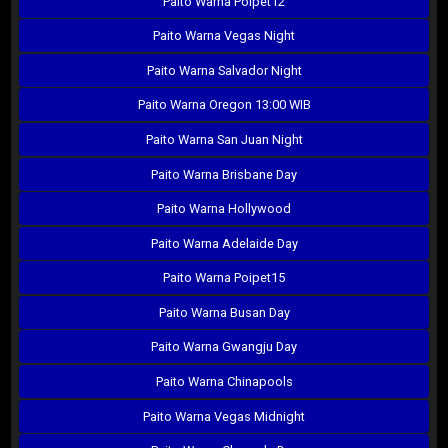
Paito Warna Poipet12
Paito Warna Vegas Night
Paito Warna Salvador Night
Paito Warna Oregon 13:00 WIB
Paito Warna San Juan Night
Paito Warna Brisbane Day
Paito Warna Hollywood
Paito Warna Adelaide Day
Paito Warna Poipet15
Paito Warna Busan Day
Paito Warna Gwangju Day
Paito Warna Chinapools
Paito Warna Vegas Midnight