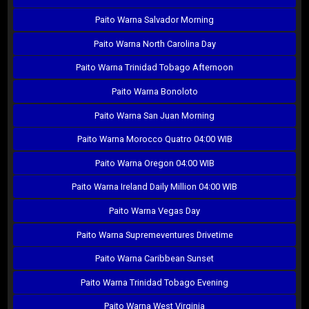
Paito Warna Salvador Morning
Paito Warna North Carolina Day
Paito Warna Trinidad Tobago Afternoon
Paito Warna Bonoloto
Paito Warna San Juan Morning
Paito Warna Morocco Quatro 04:00 WIB
Paito Warna Oregon 04:00 WIB
Paito Warna Ireland Daily Million 04:00 WIB
Paito Warna Vegas Day
Paito Warna Supremeventures Drivetime
Paito Warna Caribbean Sunset
Paito Warna Trinidad Tobago Evening
Paito Warna West Virginia