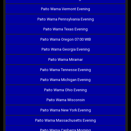
Paito Warna Vermont Evening
Paito Warna Pennsylvania Evening
Paito Warna Texas Evening
Paito Warna Oregon 07:00 WIB
Paito Warna Georgia Evening
Paito Warna Miramar
Paito Warna Tennesse Evening
Paito Warna Michigan Evening
Paito Warna Ohio Evening
Paito Warna Wisconsin
Paito Warna New York Evening
Paito Warna Massachusetts Evening
Paito Warna Canberra Morning