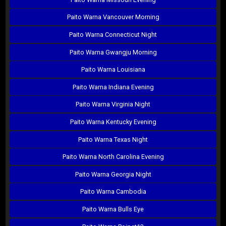
Paito Warna Vancouver Morning
Paito Warna Connecticut Night
Paito Warna Gwangju Morning
Paito Warna Louisiana
Paito Warna Indiana Evening
Paito Warna Virginia Night
Paito Warna Kentucky Evening
Paito Warna Texas Night
Paito Warna North Carolina Evening
Paito Warna Georgia Night
Paito Warna Cambodia
Paito Warna Bulls Eye