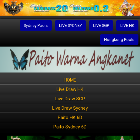
Sydney Pools
LIVE SYDNEY
LIVE SGP
LIVE HK
Hongkong Pools
HOME
Live Draw HK
Live Draw SGP
Live Draw Sydney
Paito HK 6D
Paito Sydney 6D