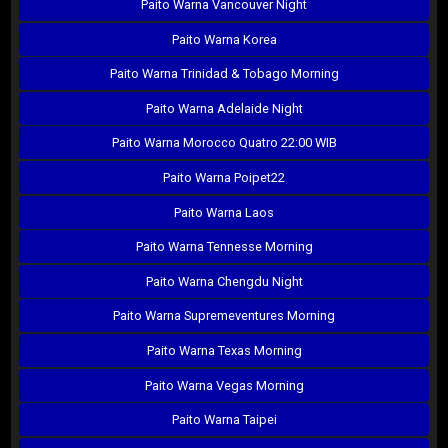
Paito Warna Vancouver Night
Paito Warna Korea
Paito Warna Trinidad & Tobago Morning
Paito Warna Adelaide Night
Paito Warna Morocco Quatro 22:00 WIB
Paito Warna Poipet22
Paito Warna Laos
Paito Warna Tennesse Morning
Paito Warna Chengdu Night
Paito Warna Supremeventures Morning
Paito Warna Texas Morning
Paito Warna Vegas Morning
Paito Warna Taipei