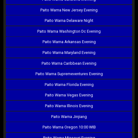
Paito Warna New Jersey Evening
Paito Warna Delaware Night
Paito Warna Washington Dc Evening
Paito Warna Arkansas Evening
Paito Warna Maryland Evening
Paito Warna Caribbean Evening
Paito Warna Supremeventures Evening
Paito Warna Florida Evening
Paito Warna Vegas Evening
Paito Warna Illinois Evening
Paito Warna Jinjiang
Paito Warna Oregon 10:00 WIB
Paito Warna Missouri Evening