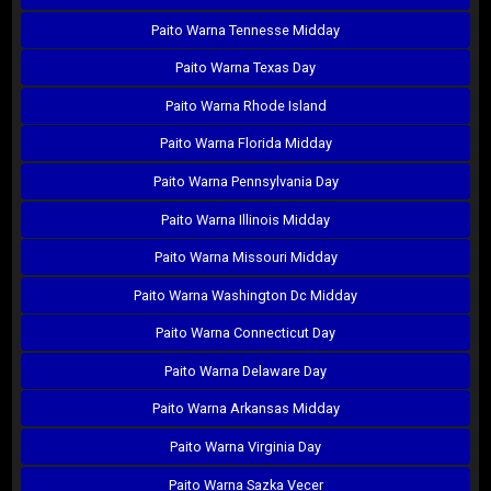
Paito Warna Tennesse Midday
Paito Warna Texas Day
Paito Warna Rhode Island
Paito Warna Florida Midday
Paito Warna Pennsylvania Day
Paito Warna Illinois Midday
Paito Warna Missouri Midday
Paito Warna Washington Dc Midday
Paito Warna Connecticut Day
Paito Warna Delaware Day
Paito Warna Arkansas Midday
Paito Warna Virginia Day
Paito Warna Sazka Vecer