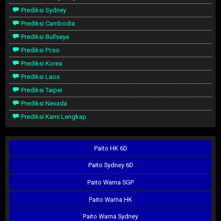
Prediksi Sydney
Prediksi Cambodia
Prediksi Bullseye
Prediksi Pcso
Prediksi Korea
Prediksi Laos
Prediksi Taipei
Prediksi Nevada
Prediksi Kami Lengkap
Paito HK 6D
Paito Sydney 6D
Paito Warna SGP
Paito Warna HK
Paito Warna Sydney