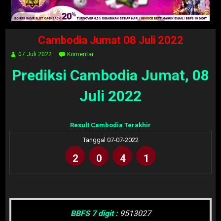
Cambodia Jumat 08 Juli 2022
07 Juli 2022
Komentar
Prediksi Cambodia Jumat, 08
Juli 2022
Result Cambodia Terakhir
Tanggal 07-07-2022
2
0
4
1
BBFS 7 digit :
9513027