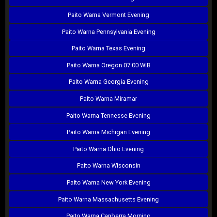
Paito Warna Vermont Evening
Paito Warna Pennsylvania Evening
Paito Warna Texas Evening
Paito Warna Oregon 07:00 WIB
Paito Warna Georgia Evening
Paito Warna Miramar
Paito Warna Tennesse Evening
Paito Warna Michigan Evening
Paito Warna Ohio Evening
Paito Warna Wisconsin
Paito Warna New York Evening
Paito Warna Massachusetts Evening
Paito Warna Canberra Morning