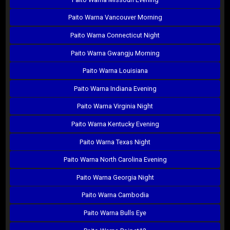
Paito Warna Vancouver Morning
Paito Warna Connecticut Night
Paito Warna Gwangju Morning
Paito Warna Louisiana
Paito Warna Indiana Evening
Paito Warna Virginia Night
Paito Warna Kentucky Evening
Paito Warna Texas Night
Paito Warna North Carolina Evening
Paito Warna Georgia Night
Paito Warna Cambodia
Paito Warna Bulls Eye