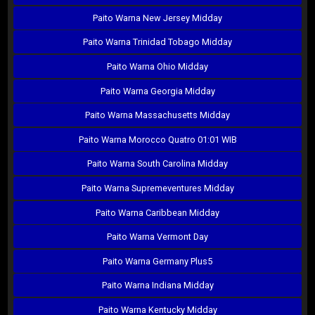
Paito Warna New Jersey Midday
Paito Warna Trinidad Tobago Midday
Paito Warna Ohio Midday
Paito Warna Georgia Midday
Paito Warna Massachusetts Midday
Paito Warna Morocco Quatro 01:01 WIB
Paito Warna South Carolina Midday
Paito Warna Supremeventures Midday
Paito Warna Caribbean Midday
Paito Warna Vermont Day
Paito Warna Germany Plus5
Paito Warna Indiana Midday
Paito Warna Kentucky Midday