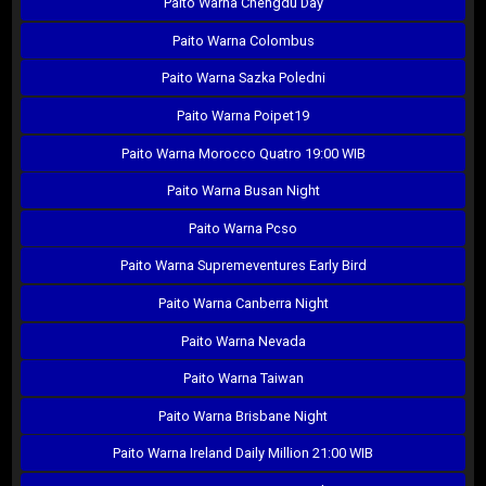
Paito Warna Chengdu Day
Paito Warna Colombus
Paito Warna Sazka Poledni
Paito Warna Poipet19
Paito Warna Morocco Quatro 19:00 WIB
Paito Warna Busan Night
Paito Warna Pcso
Paito Warna Supremeventures Early Bird
Paito Warna Canberra Night
Paito Warna Nevada
Paito Warna Taiwan
Paito Warna Brisbane Night
Paito Warna Ireland Daily Million 21:00 WIB