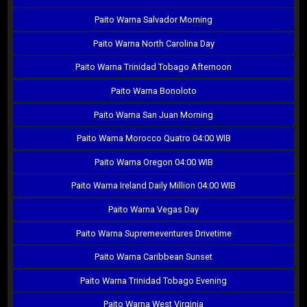
Paito Warna Salvador Morning
Paito Warna North Carolina Day
Paito Warna Trinidad Tobago Afternoon
Paito Warna Bonoloto
Paito Warna San Juan Morning
Paito Warna Morocco Quatro 04:00 WIB
Paito Warna Oregon 04:00 WIB
Paito Warna Ireland Daily Million 04:00 WIB
Paito Warna Vegas Day
Paito Warna Supremeventures Drivetime
Paito Warna Caribbean Sunset
Paito Warna Trinidad Tobago Evening
Paito Warna West Virginia