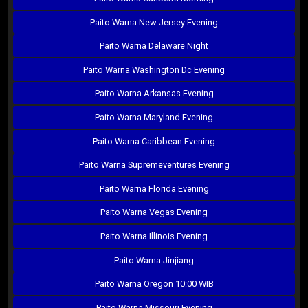
Paito Warna New Jersey Evening
Paito Warna Delaware Night
Paito Warna Washington Dc Evening
Paito Warna Arkansas Evening
Paito Warna Maryland Evening
Paito Warna Caribbean Evening
Paito Warna Supremeventures Evening
Paito Warna Florida Evening
Paito Warna Vegas Evening
Paito Warna Illinois Evening
Paito Warna Jinjiang
Paito Warna Oregon 10:00 WIB
Paito Warna Missouri Evening