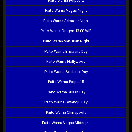
Paito Warna Poipet12
Paito Warna Vegas Night
Paito Warna Salvador Night
Paito Warna Oregon 13:00 WIB
Paito Warna San Juan Night
Paito Warna Brisbane Day
Paito Warna Hollywood
Paito Warna Adelaide Day
Paito Warna Poipet15
Paito Warna Busan Day
Paito Warna Gwangju Day
Paito Warna Chinapools
Paito Warna Vegas Midnight