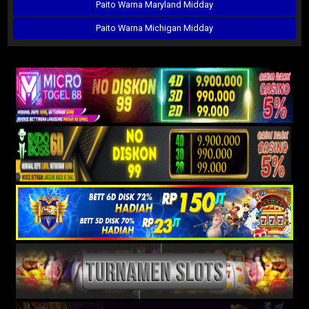
Paito Warna Maryland Midday
Paito Warna Michigan Midday