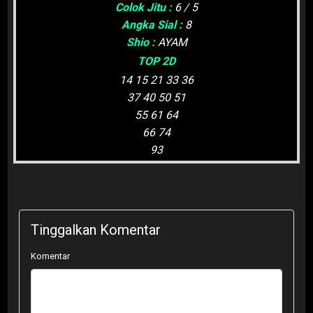
Colok Jitu :
6 / 5
Angka Sial :
8
Shio :
AYAM
TOP 2D
14 15 21 33 36
37 40 50 51
55 61 64
66 74
93
Tinggalkan Komentar
Komentar