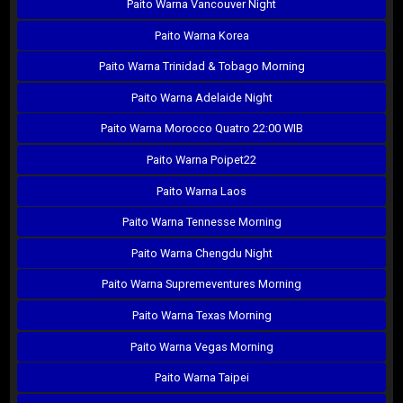
Paito Warna Vancouver Night
Paito Warna Korea
Paito Warna Trinidad & Tobago Morning
Paito Warna Adelaide Night
Paito Warna Morocco Quatro 22:00 WIB
Paito Warna Poipet22
Paito Warna Laos
Paito Warna Tennesse Morning
Paito Warna Chengdu Night
Paito Warna Supremeventures Morning
Paito Warna Texas Morning
Paito Warna Vegas Morning
Paito Warna Taipei