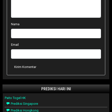
Nama
Email
Kirim Komentar
PREDIKSI HARI INI
Paito Togel HK
Prediksi Singapore
Prediksi Hongkong