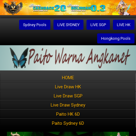
Sydney Pools
LIVE SYDNEY
LIVE SGP
LIVE HK
Hongkong Pools
HOME
Live Draw HK
Live Draw SGP
Live Draw Sydney
Paito HK 6D
Paito Sydney 6D